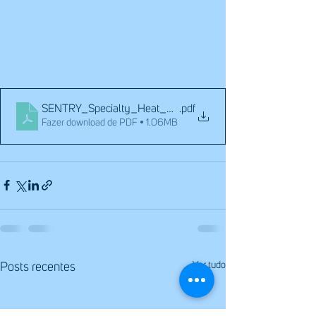
SENTRY_Specialty_Heat_Exchangers_101
.pdf
Fazer download de PDF • 1.06MB
Ver tudo
Posts recentes