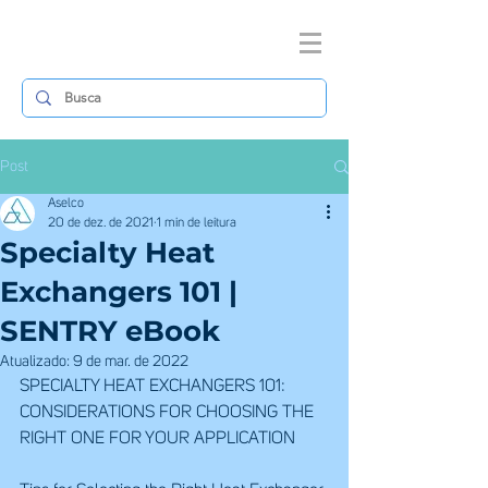
Post
Aselco
20 de dez. de 2021
1 min de leitura
Specialty Heat
Exchangers 101 |
SENTRY eBook
Atualizado:
9 de mar. de 2022
SPECIALTY HEAT EXCHANGERS 101:
CONSIDERATIONS FOR CHOOSING THE 
RIGHT ONE FOR YOUR APPLICATION