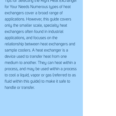
Tips for Selecting the Right Heat Exchanger 
for Your Needs Numerous types of heat 
exchangers cover a broad range of 
applications. However, this guide covers 
only the smaller scale, specialty heat 
exchangers often found in industrial 
applications, and focuses on the 
relationship between heat exchangers and 
sample coolers. A heat exchanger is a 
device used to transfer heat from one 
medium to another. They can heat within a 
process, and may be used within a process 
to cool a liquid, vapor or gas (referred to as 
fluid within this guide) to make it safe to 
handle or transfer.